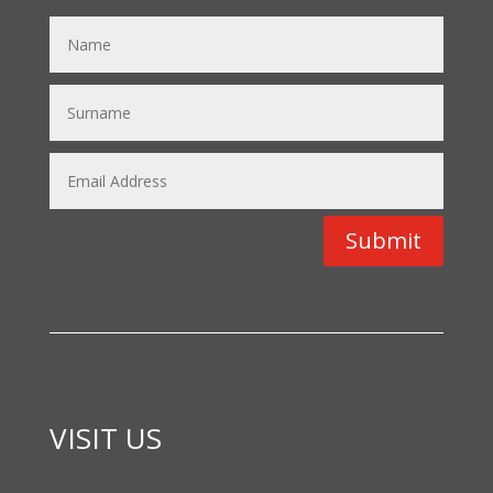
Submit
VISIT US