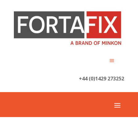
+44 (0)1429 273252