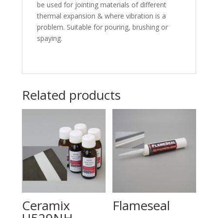
be used for jointing materials of different
thermal expansion & where vibration is a
problem. Suitable for pouring, brushing or
spaying.
Related products
Ceramix
Flameseal
U529NH