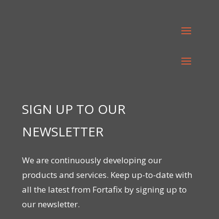
SIGN UP TO OUR
NEWSLETTER
We are continuously developing our
products and services. Keep up-to-date with
all the latest from Fortafix by signing up to
our newsletter.