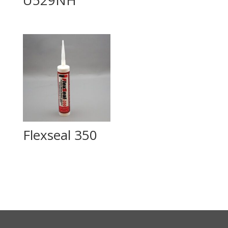
Flexseal 350