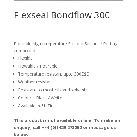
Flexseal Bondflow 300
Pourable high temperature Silicone Sealant / Potting
compound.
Flexible
Flowable / Pourable
Temperature resistant upto 300ËšC
Weather resistant
Resistant to most oils and solvents
Colour – Black / White
Available in 5L Tin
This product is not available online. To make an
enquiry, call +44 (0)1429 273252 or message us
below.