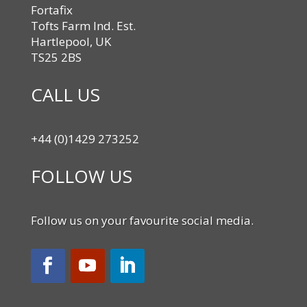
Fortafix
Tofts Farm Ind. Est.
Hartlepool, UK
TS25 2BS
CALL US
+44 (0)1429 273252
FOLLOW US
Follow us on your favourite social media.