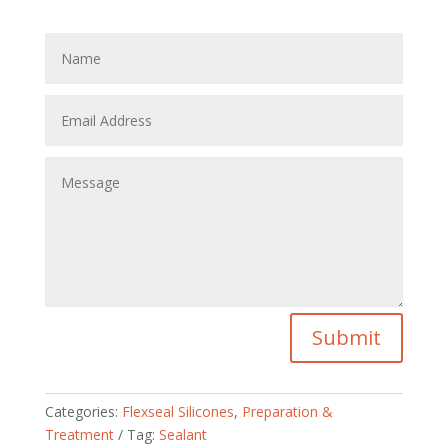
Submit
Categories:
Flexseal Silicones
,
Preparation &
Treatment
Tag:
Sealant