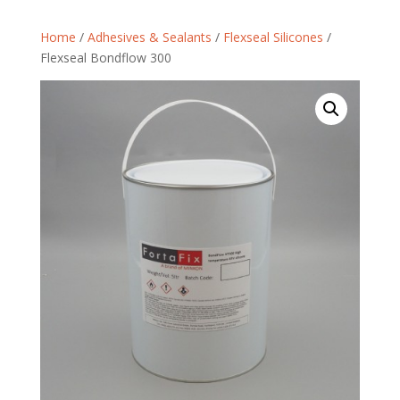
Home
/
Adhesives & Sealants
/
Flexseal Silicones
/
Flexseal Bondflow 300