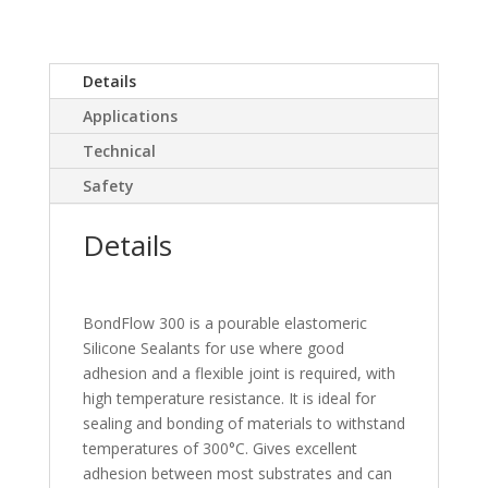
Details
Applications
Technical
Safety
Details
BondFlow 300 is a pourable elastomeric
Silicone Sealants for use where good
adhesion and a flexible joint is required, with
high temperature resistance. It is ideal for
sealing and bonding of materials to withstand
temperatures of 300°C. Gives excellent
adhesion between most substrates and can