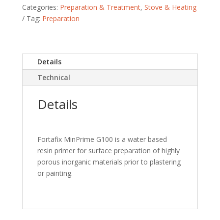
Categories:
Preparation & Treatment
,
Stove & Heating
Tag:
Preparation
Details
Technical
Details
Fortafix MinPrime G100 is a water based
resin primer for surface preparation of highly
porous inorganic materials prior to plastering
or painting.