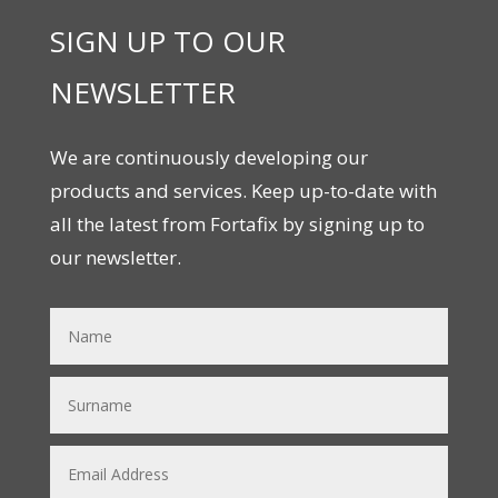
SIGN UP TO OUR
NEWSLETTER
We are continuously developing our
products and services. Keep up-to-date with
all the latest from Fortafix by signing up to
our newsletter.