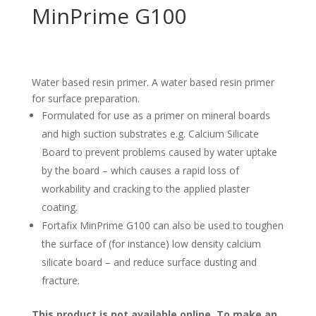
MinPrime G100
Water based resin primer. A water based resin primer
for surface preparation.
Formulated for use as a primer on mineral boards
and high suction substrates e.g. Calcium Silicate
Board to prevent problems caused by water uptake
by the board – which causes a rapid loss of
workability and cracking to the applied plaster
coating.
Fortafix MinPrime G100 can also be used to toughen
the surface of (for instance) low density calcium
silicate board – and reduce surface dusting and
fracture.
This product is not available online. To make an