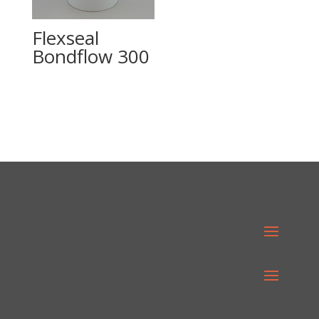
Flexseal
Bondflow 300