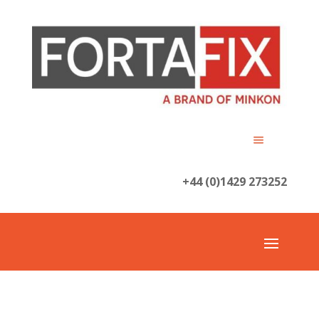
+44 (0)1429 273252