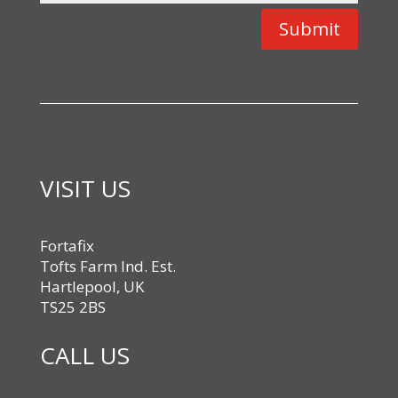
Submit
VISIT US
Fortafix
Tofts Farm Ind. Est.
Hartlepool, UK
TS25 2BS
CALL US