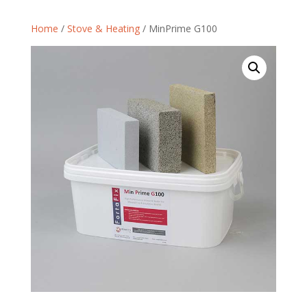
Home
/
Stove & Heating
/ MinPrime G100