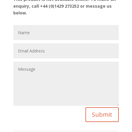
enquiry, call +44 (0)1429 273252 or message us
below.
Submit