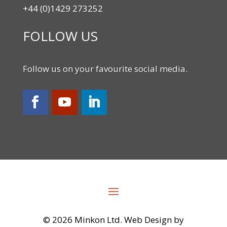
+44 (0)1429 273252
FOLLOW US
Follow us on your favourite social media.
©
2026 Minkon Ltd. Web Design by