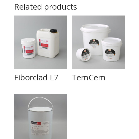
Related products
Fiborclad L7
TemCem