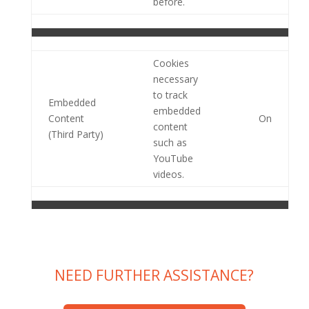
before.
Cookies
necessary
to track
Embedded
embedded
Content
On
content
(Third Party)
such as
YouTube
videos.
NEED FURTHER ASSISTANCE?