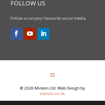
FOLLOW US
Follow us on your favourite social media.
©
2026 Minkon Ltd. Web Design by
asensio.co.uk
.