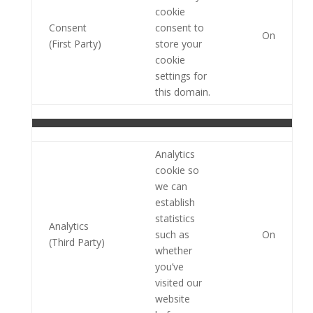
cookie
Consent
consent to
On
(First Party)
store your
cookie
settings for
this domain.
Analytics
cookie so
we can
establish
statistics
Analytics
such as
On
(Third Party)
whether
you’ve
visited our
website