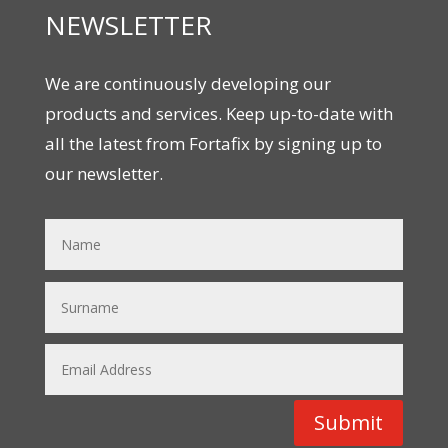
NEWSLETTER
We are continuously developing our
products and services. Keep up-to-date with
all the latest from Fortafix by signing up to
our newsletter.
Submit