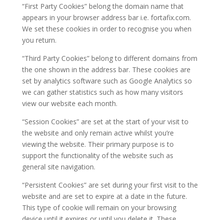
“First Party Cookies”
belong the domain name that
appears in your browser address bar i.e. fortafix.com.
We set these cookies in order to recognise you when
you return.
“Third Party Cookies”
belong to different domains from
the one shown in the address bar. These cookies are
set by analytics software such as Google Analytics so
we can gather statistics such as how many visitors
view our website each month.
“Session Cookies”
are set at the start of your visit to
the website and only remain active whilst you’re
viewing the website. Their primary purpose is to
support the functionality of the website such as
general site navigation.
“Persistent Cookies”
are set during your first visit to the
website and are set to expire at a date in the future.
This type of cookie will remain on your browsing
device until it expires or until you delete it. These