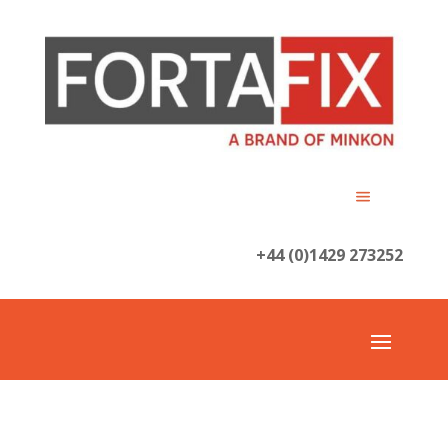
+44 (0)1429 273252