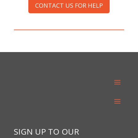
CONTACT US FOR HELP
SIGN UP TO OUR