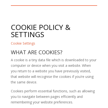
COOKIE POLICY &
SETTINGS
Cookie Settings
WHAT ARE COOKIES?
A cookie is a tiny data file which is downloaded to your
computer or device when you visit a website. When
you return to a website you have previously visited,
that website will recognise the cookies if you’re using
the same device.
Cookies perform essential functions, such as allowing
you to navigate between pages efficiently and
remembering your website preferences.