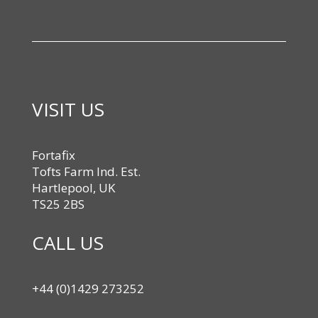
VISIT US
Fortafix
Tofts Farm Ind. Est.
Hartlepool, UK
TS25 2BS
CALL US
+44 (0)1429 273252