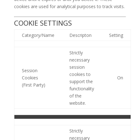
cookies are used for analytical purposes to track visits.
COOKIE SETTINGS
Category/Name
Descripton
Setting
Strictly
necessary
session
Session
cookies to
Cookies
On
support the
(First Party)
functionality
of the
website.
Strictly
necessary