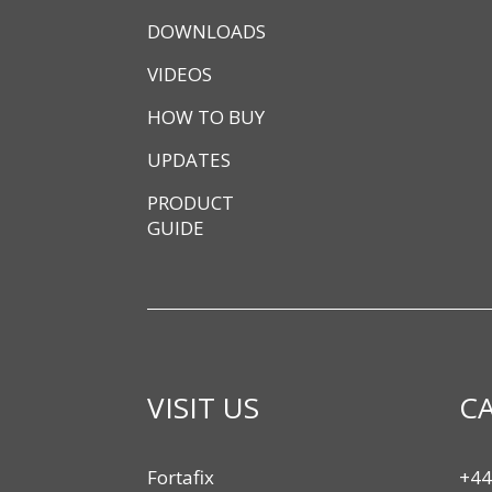
DOWNLOADS
VIDEOS
HOW TO BUY
UPDATES
PRODUCT
GUIDE
VISIT US
CA
Fortafix
+44