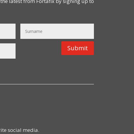
the latest from Fortafix by signing up to
Submit
ite social media.