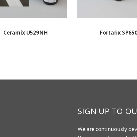
Ceramix U529NH
Fortafix SP65
SIGN UP TO O
We are continuously dev