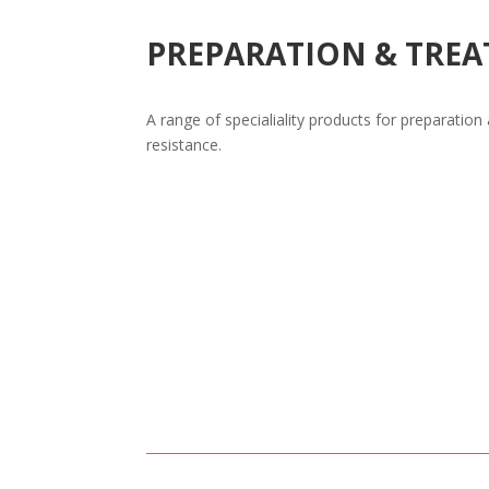
PREPARATION & TRE
A range of specialiality products for preparation
resistance.