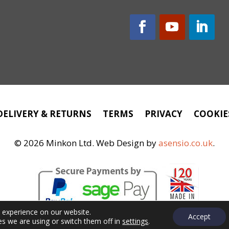
DELIVERY & RETURNS
TERMS
PRIVACY
COOKIE
©
2026 Minkon Ltd. Web Design by
asensio.co.uk
.
t experience on our website.
Accept
s we are using or switch them off in
settings
.