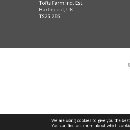
Tofts Farm Ind. Est.
Hartlepool, UK
TS25 2BS
We are using cookies to give you the bes
You can find out more about which cookie