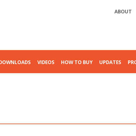
ABOUT
DOWNLOADS
VIDEOS
HOW TO BUY
UPDATES
PR