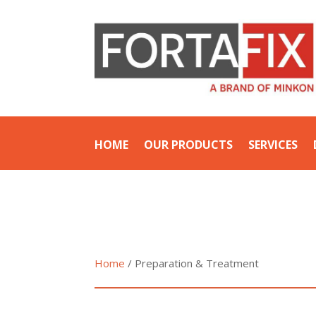
HOME
OUR PRODUCTS
SERVICES
Home
/ Preparation & Treatment