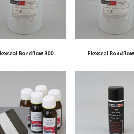
lexseal Bondflow 300
Flexseal Bondflow