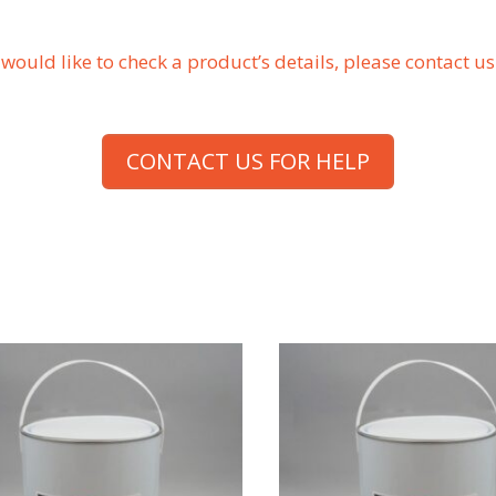
r would like to check a product’s details, please contact 
CONTACT US FOR HELP