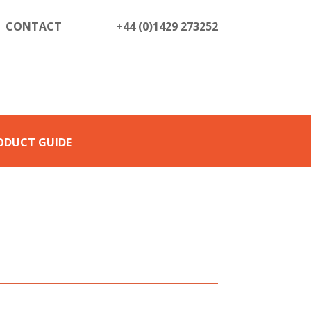
CONTACT
+44 (0)1429 273252
ODUCT GUIDE