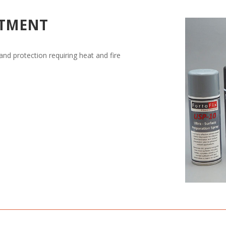
ATMENT
 and protection requiring heat and fire