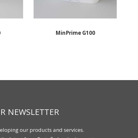
0
MinPrime G100
UR NEWSLETTER
eloping our products and services.