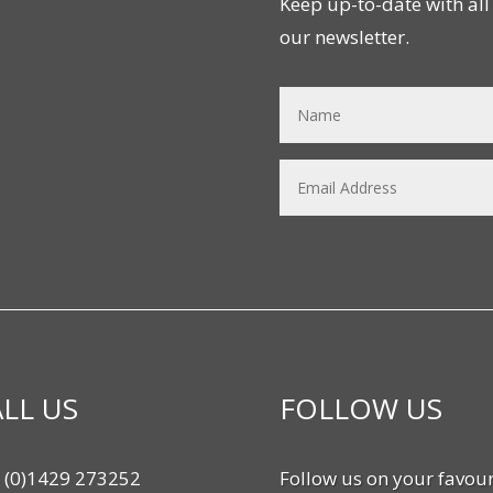
Keep up-to-date with all 
our newsletter.
LL US
FOLLOW US
 (0)1429 273252
Follow us on your favour