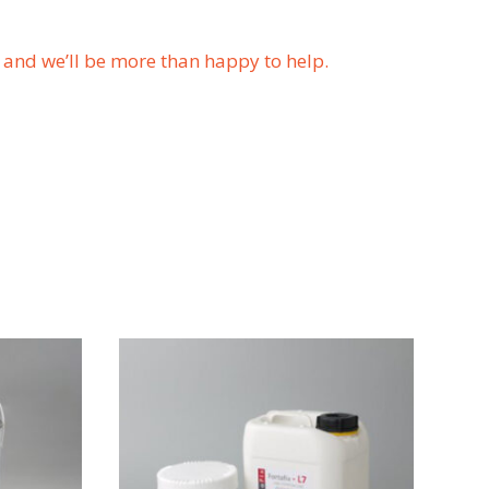
us and we’ll be more than happy to help.