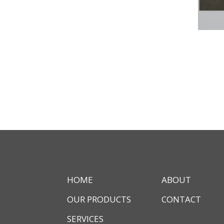
HOME
ABOUT
OUR PRODUCTS
CONTACT
SERVICES