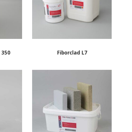
 350
Fiborclad L7