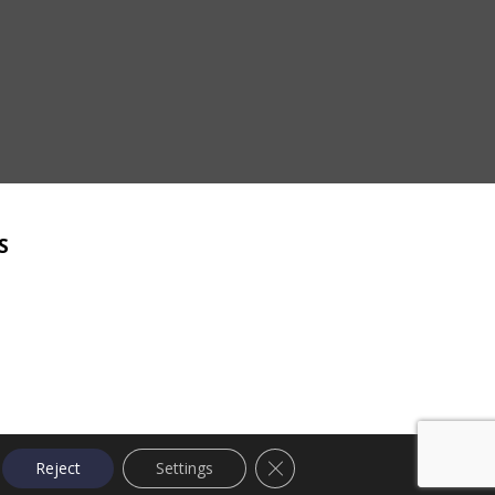
S
Close GDPR Cookie Banner
Reject
Settings