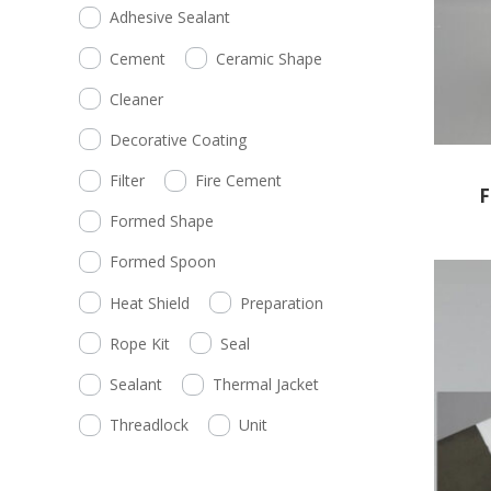
Adhesive Sealant
Cement
Ceramic Shape
Cleaner
Decorative Coating
Filter
Fire Cement
F
Formed Shape
Formed Spoon
Heat Shield
Preparation
Rope Kit
Seal
Sealant
Thermal Jacket
Threadlock
Unit