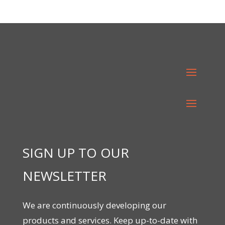
SIGN UP TO OUR
NEWSLETTER
We are continuously developing our
products and services. Keep up-to-date with