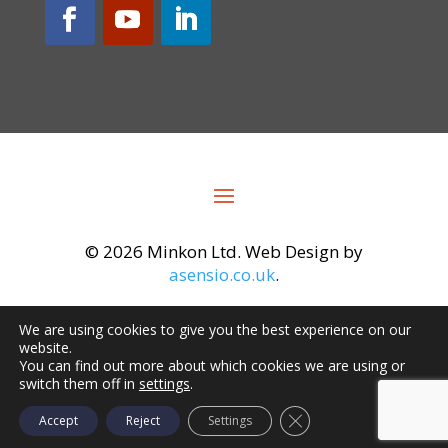
©
2026 Minkon Ltd. Web Design by
asensio.co.uk
.
We are using cookies to give you the best experience on our
website.
You can find out more about which cookies we are using or
switch them off in
settings
.
Close GDPR Cookie Ba
Accept
Reject
Settings