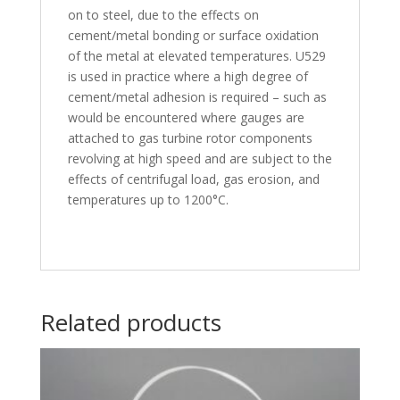
on to steel, due to the effects on
cement/metal bonding or surface oxidation
of the metal at elevated temperatures. U529
is used in practice where a high degree of
cement/metal adhesion is required – such as
would be encountered where gauges are
attached to gas turbine rotor components
revolving at high speed and are subject to the
effects of centrifugal load, gas erosion, and
temperatures up to 1200°C.
Related products