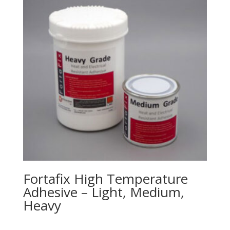
Fortafix High Temperature
Adhesive – Light, Medium,
Heavy