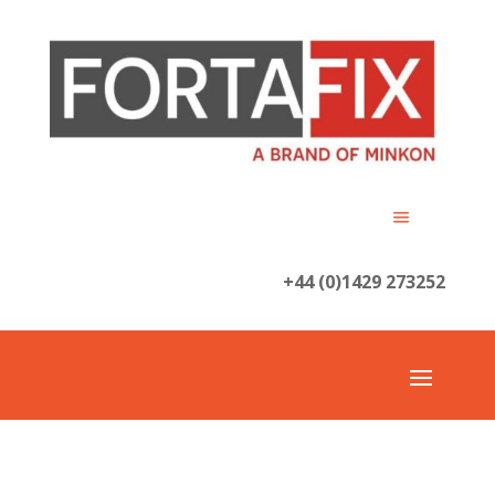
+44 (0)1429 273252