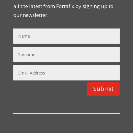
all the latest from Fortafix by signing up to
our newsletter.
Submit