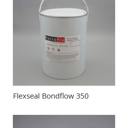
Flexseal Bondflow 350