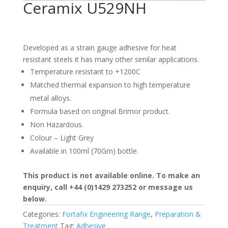
Ceramix U529NH
Developed as a strain gauge adhesive for heat
resistant steels it has many other similar applications.
Temperature resistant to +1200C
Matched thermal expansion to high temperature
metal alloys.
Formula based on original Brimor product.
Non Hazardous.
Colour – Light Grey
Available in 100ml (70Gm) bottle.
This product is not available online. To make an
enquiry, call +44 (0)1429 273252 or message us
below.
Categories:
Fortafix Engineering Range
,
Preparation &
Treatment
Tag:
Adhesive