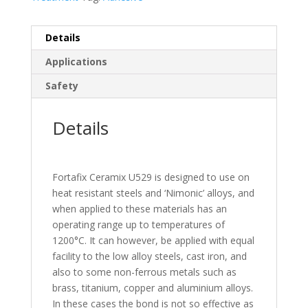
Details
Applications
Safety
Details
Fortafix Ceramix U529 is designed to use on
heat resistant steels and ‘Nimonic’ alloys, and
when applied to these materials has an
operating range up to temperatures of
1200°C. It can however, be applied with equal
facility to the low alloy steels, cast iron, and
also to some non-ferrous metals such as
brass, titanium, copper and aluminium alloys.
In these cases the bond is not so effective as