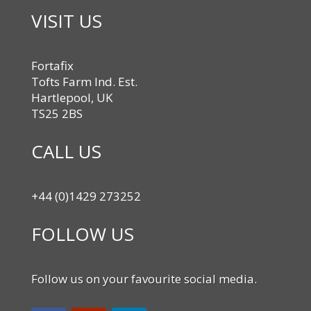
VISIT US
Fortafix
Tofts Farm Ind. Est.
Hartlepool, UK
TS25 2BS
CALL US
+44 (0)1429 273252
FOLLOW US
Follow us on your favourite social media.