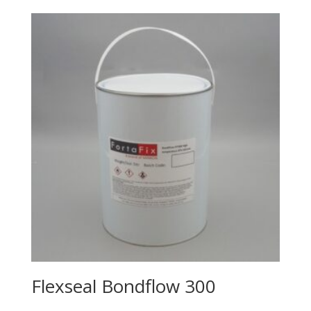
Flexseal Bondflow 300