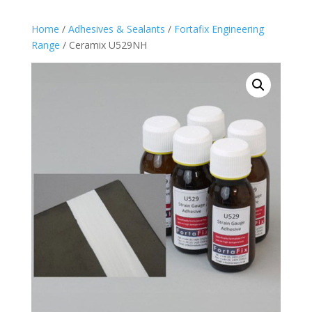
Home
/
Adhesives & Sealants
/
Fortafix Engineering
Range
/ Ceramix U529NH