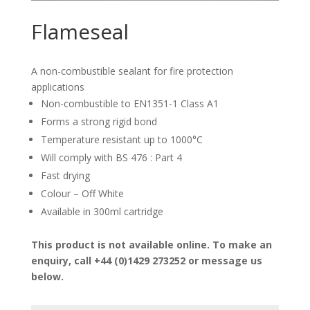
Flameseal
A non-combustible sealant for fire protection
applications
Non-combustible to EN1351-1 Class A1
Forms a strong rigid bond
Temperature resistant up to 1000°C
Will comply with BS 476 : Part 4
Fast drying
Colour – Off White
Available in 300ml cartridge
This product is not available online. To make an
enquiry, call +44 (0)1429 273252 or message us
below.