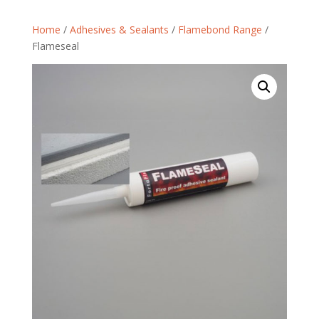
Home
/
Adhesives & Sealants
/
Flamebond Range
/
Flameseal