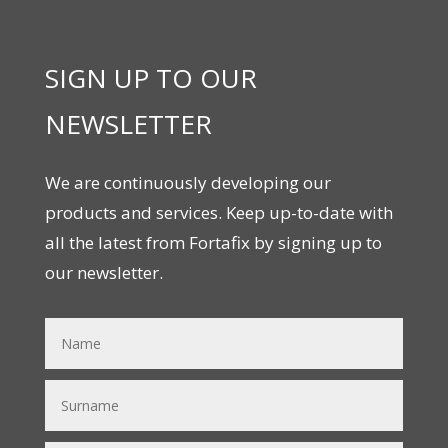
SIGN UP TO OUR
NEWSLETTER
We are continuously developing our
products and services. Keep up-to-date with
all the latest from Fortafix by signing up to
our newsletter.