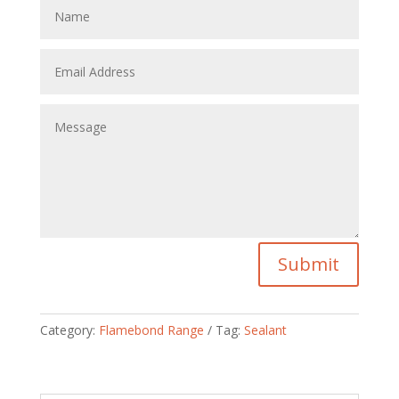
Submit
Category:
Flamebond Range
Tag:
Sealant