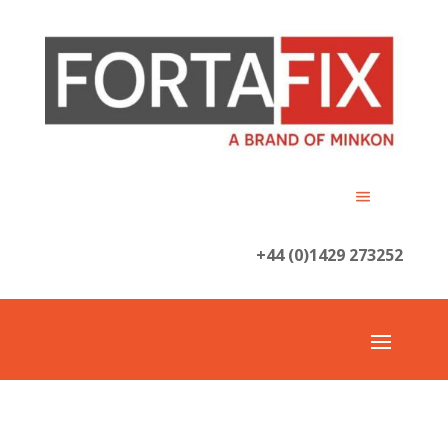
+44 (0)1429 273252