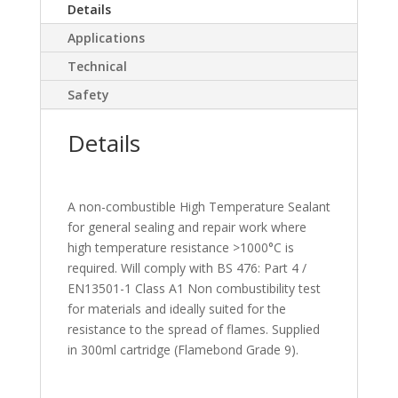
Details
Applications
Technical
Safety
Details
A non-combustible High Temperature Sealant
for general sealing and repair work where
high temperature resistance >1000°C is
required. Will comply with BS 476: Part 4 /
EN13501-1 Class A1 Non combustibility test
for materials and ideally suited for the
resistance to the spread of flames. Supplied
in 300ml cartridge (Flamebond Grade 9).