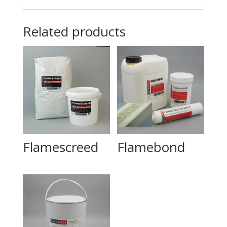
Related products
Flamescreed
Flamebond