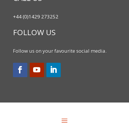
+44 (0)1429 273252
FOLLOW US
Follow us on your favourite social media.