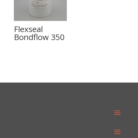
Flexseal
Bondflow 350