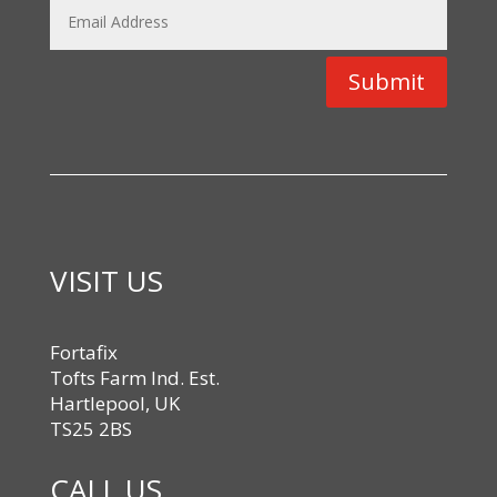
Submit
VISIT US
Fortafix
Tofts Farm Ind. Est.
Hartlepool, UK
TS25 2BS
CALL US