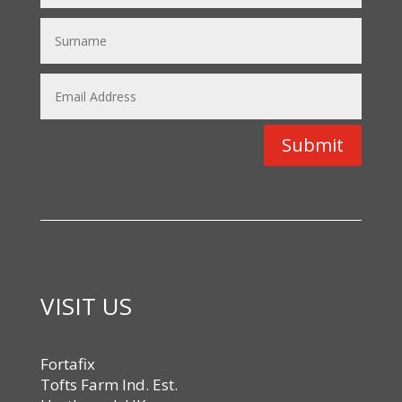
Submit
VISIT US
Fortafix
Tofts Farm Ind. Est.