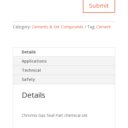
Submit
Category:
Cements & Set Compounds
Tag:
Cement
Details
Applications
Technical
Safety
Details
Chromix Gas Seal Part chemical set.