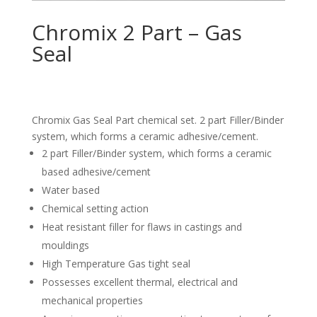
Chromix 2 Part – Gas
Seal
Chromix Gas Seal Part chemical set. 2 part Filler/Binder
system, which forms a ceramic adhesive/cement.
2 part Filler/Binder system, which forms a ceramic
based adhesive/cement
Water based
Chemical setting action
Heat resistant filler for flaws in castings and
mouldings
High Temperature Gas tight seal
Possesses excellent thermal, electrical and
mechanical properties