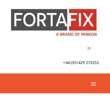
+44 (0)1429 273252