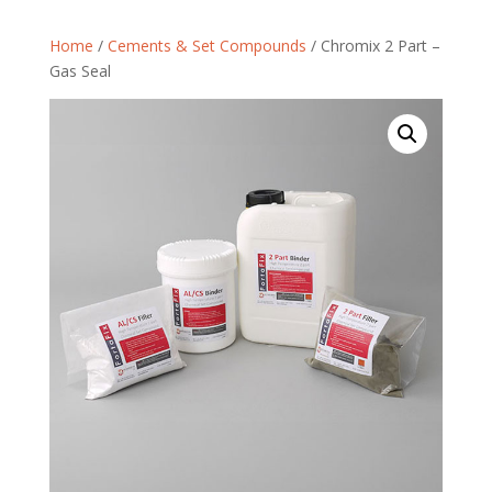
Home
/
Cements & Set Compounds
/ Chromix 2 Part –
Gas Seal