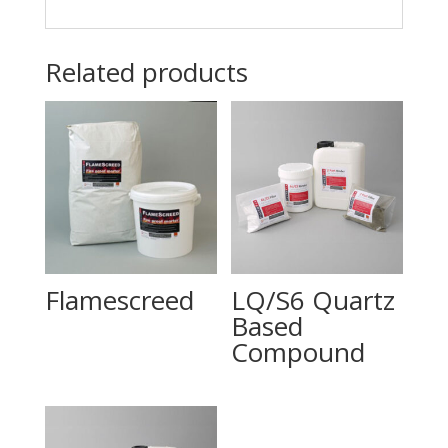
Related products
Flamescreed
LQ/S6 Quartz
Based
Compound