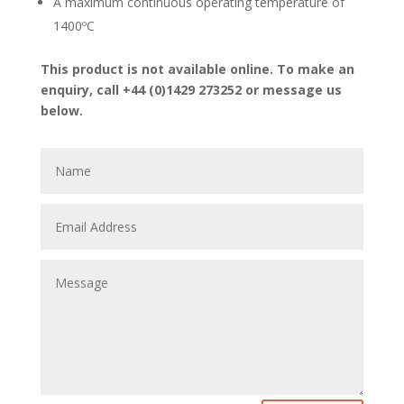
A maximum continuous operating temperature of
1400ºC
This product is not available online. To make an
enquiry, call +44 (0)1429 273252 or message us
below.