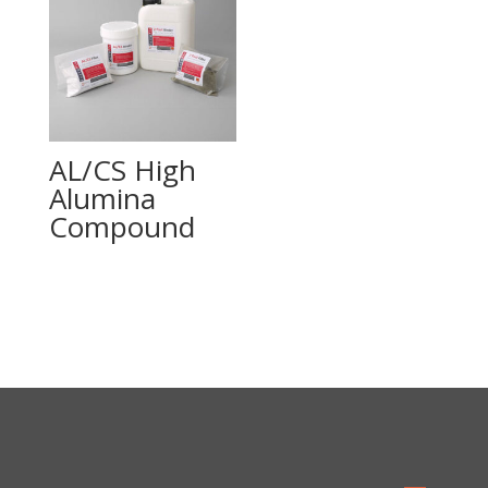
AL/CS High
Alumina
Compound