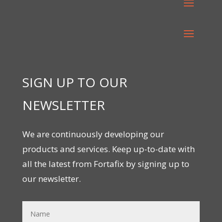
SIGN UP TO OUR
NEWSLETTER
We are continuously developing our
products and services. Keep up-to-date with
all the latest from Fortafix by signing up to
our newsletter.