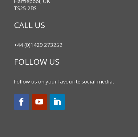
Hartlepool, UK
TS25 2BS
CALL US
+44 (0)1429 273252
FOLLOW US
Follow us on your favourite social media.