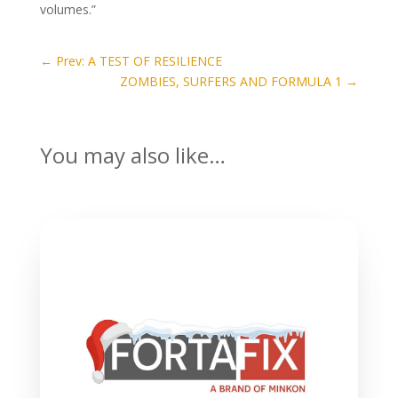
volumes.”
←
Prev: A TEST OF RESILIENCE
ZOMBIES, SURFERS AND FORMULA 1
→
You may also like…