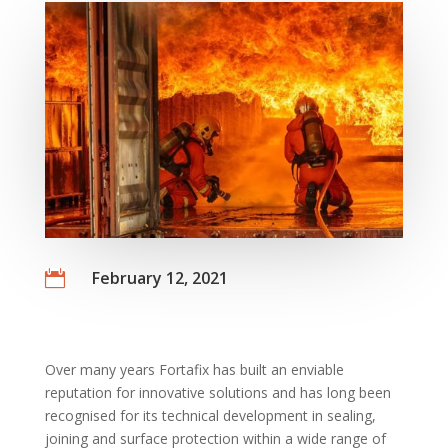
February 12, 2021

Over many years Fortafix has built an enviable
reputation for innovative solutions and has long been
recognised for its technical development in sealing,
joining and surface protection within a wide range of