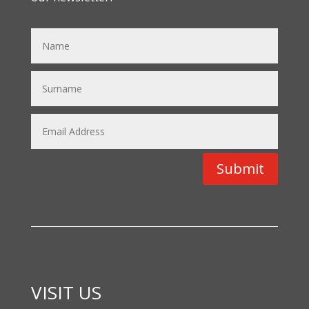
Submit
VISIT US