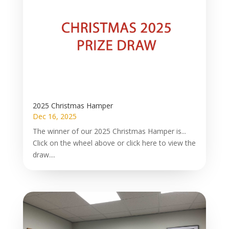
2025 Christmas Hamper
Dec 16, 2025
The winner of our 2025 Christmas Hamper is...
Click on the wheel above or click here to view the
draw....