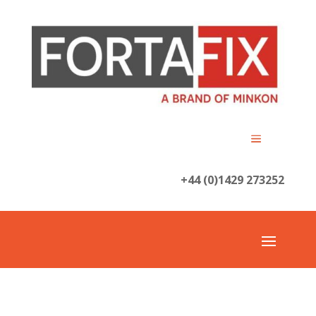
+44 (0)1429 273252