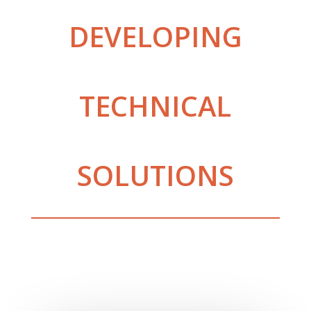
DEVELOPING
TECHNICAL
SOLUTIONS