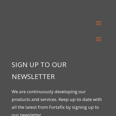
SIGN UP TO OUR
NEWSLETTER
We are continuously developing our
products and services. Keep up-to-date with
all the latest from Fortafix by signing up to
our newsletter.