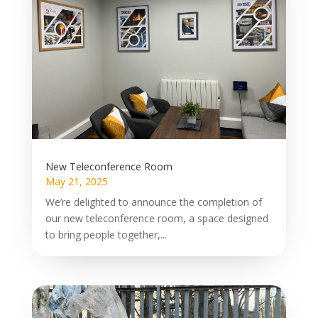
New Teleconference Room
May 21, 2025
We’re delighted to announce the completion of
our new teleconference room, a space designed
to bring people together,...