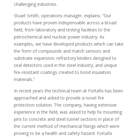
challenging industries.
Stuart Smith, operations manager, explains: “Our
products have proven indispensable across a broad
field, from laboratory and testing facilities to the
petrochemical and nuclear power industry. As
examples, we have developed products which can take
the form of compounds and match sensors and
substrate expansion; refractory binders designed to
seal detectors used in the steel industry; and unique
fire-resistant coatings created to bond insulation
materials.”
In recent years the technical team at Fortafix has been
approached and asked to provide a novel fire
protection solution. The company, having extensive
experience in the field, was asked to help fix mounting
pins to concrete and steel tunnel sections in place of
the current method of mechanical fixings which were
proving to be a health and safety hazard. Fortafix