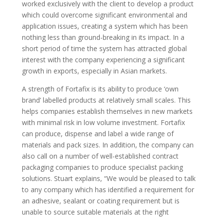
worked exclusively with the client to develop a product
which could overcome significant environmental and
application issues, creating a system which has been
nothing less than ground-breaking in its impact. In a
short period of time the system has attracted global
interest with the company experiencing a significant
growth in exports, especially in Asian markets.
A strength of Fortafix is its ability to produce ‘own
brand’ labelled products at relatively small scales. This
helps companies establish themselves in new markets
with minimal risk in low volume investment. Fortafix
can produce, dispense and label a wide range of
materials and pack sizes. In addition, the company can
also call on a number of well-established contract
packaging companies to produce specialist packing
solutions. Stuart explains, “We would be pleased to talk
to any company which has identified a requirement for
an adhesive, sealant or coating requirement but is
unable to source suitable materials at the right