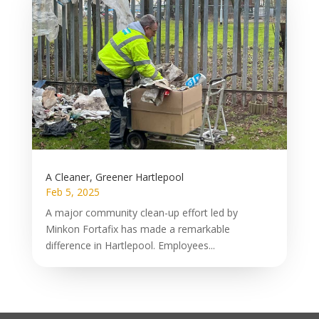
A Cleaner, Greener Hartlepool
Feb 5, 2025
A major community clean-up effort led by
Minkon Fortafix has made a remarkable
difference in Hartlepool. Employees...