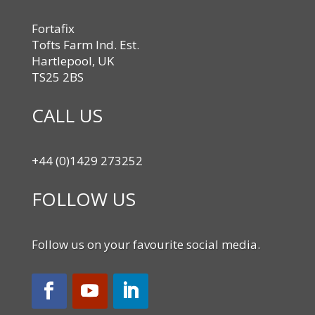
Fortafix
Tofts Farm Ind. Est.
Hartlepool, UK
TS25 2BS
CALL US
+44 (0)1429 273252
FOLLOW US
Follow us on your favourite social media.