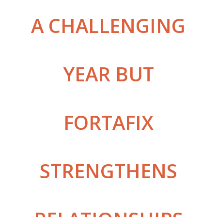
A CHALLENGING
YEAR BUT
FORTAFIX
STRENGTHENS