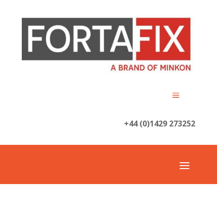
+44 (0)1429 273252