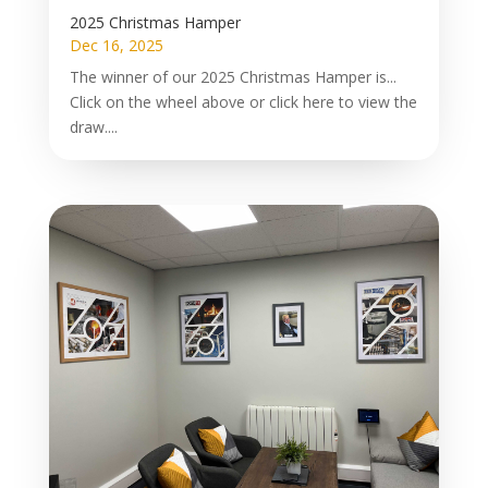
2025 Christmas Hamper
Dec 16, 2025
The winner of our 2025 Christmas Hamper is...
Click on the wheel above or click here to view the
draw....