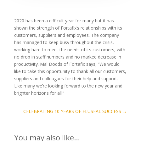
2020 has been a difficult year for many but it has
shown the strength of Fortafix’s relationships with its
customers, suppliers and employees. The company
has managed to keep busy throughout the crisis,
working hard to meet the needs of its customers, with
no drop in staff numbers and no marked decrease in
productivity. Mal Dodds of Fortafix says, “We would
like to take this opportunity to thank all our customers,
suppliers and colleagues for their help and support.
Like many we’re looking forward to the new year and
brighter horizons for all.”
CELEBRATING 10 YEARS OF FLUSEAL SUCCESS
→
You may also like…