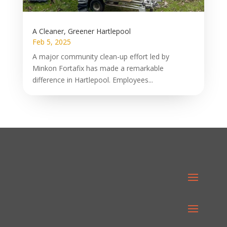
A Cleaner, Greener Hartlepool
Feb 5, 2025
A major community clean-up effort led by
Minkon Fortafix has made a remarkable
difference in Hartlepool. Employees...