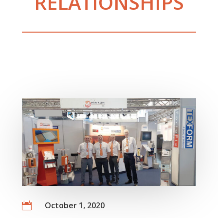
RELATIONSHIPS
October 1, 2020
