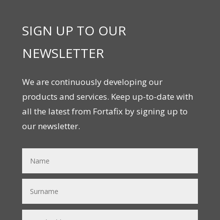
SIGN UP TO OUR
NEWSLETTER
We are continuously developing our
products and services. Keep up-to-date with
all the latest from Fortafix by signing up to
our newsletter.