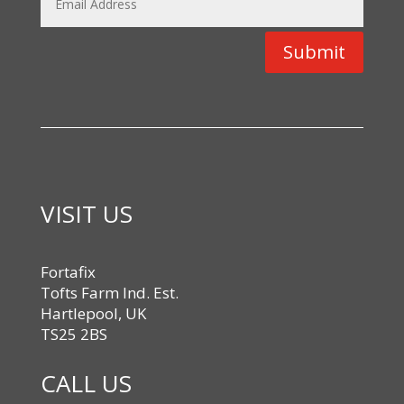
Submit
VISIT US
Fortafix
Tofts Farm Ind. Est.
Hartlepool, UK
TS25 2BS
CALL US