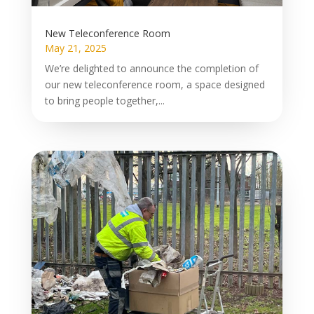
New Teleconference Room
May 21, 2025
We’re delighted to announce the completion of
our new teleconference room, a space designed
to bring people together,...