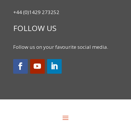
+44 (0)1429 273252
FOLLOW US
Follow us on your favourite social media.